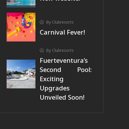
By Clubresorts
Carnival Fever!
By Clubresorts
Fuerteventura’s
Second Pool:
Exciting
Upgrades
Unveiled Soon!