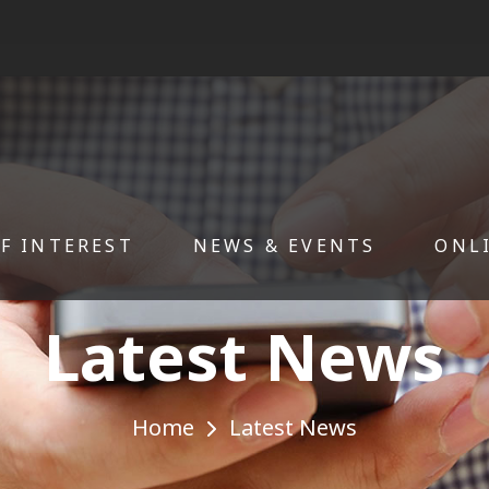
OF INTEREST
NEWS & EVENTS
ONL
Latest News
Home
Latest News