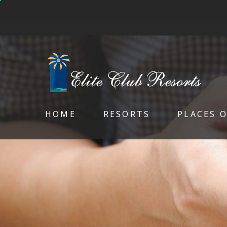
HOME
RESORTS
PLACES 