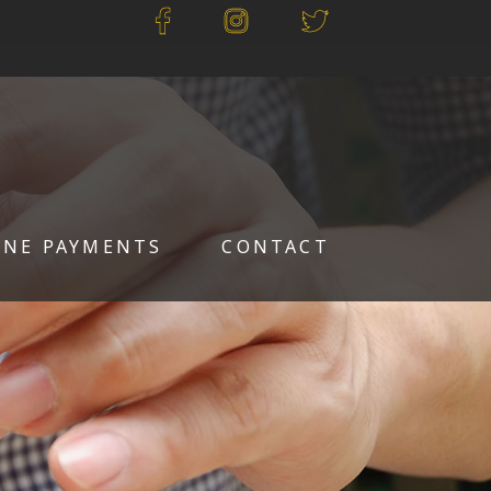
INE PAYMENTS
CONTACT