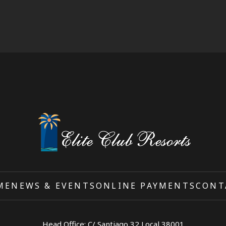
ME
NEWS & EVENTS
ONLINE PAYMENTS
CONT
Head Office: C/ Santiago 32 Local 38001