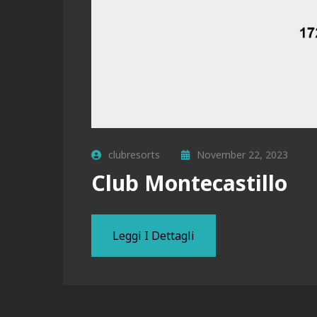
clubresorts
November 22, 2023
Club Montecastillo
Leggi I Dettagli