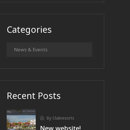
Categories
News & Events
Recent Posts
By Clubresorts
New website!