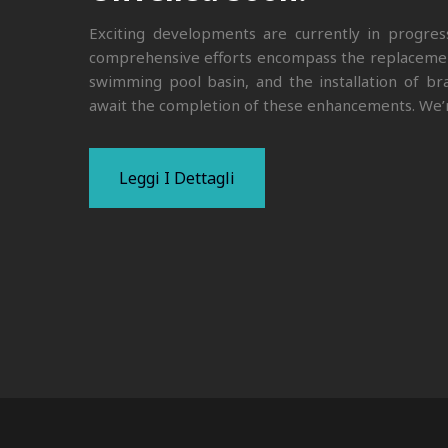
Exciting developments are currently in progre
comprehensive efforts encompass the replacement 
swimming pool basin, and the installation of br
await the completion of these enhancements. We’r
Leggi I Dettagli