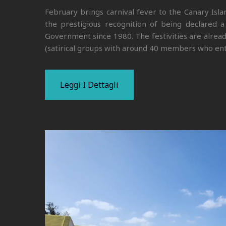
February brings carnival fever to the Canary Isl
the prestigious recognition of being declared a 
Government since 1980. The festivities are alread
(satirical groups with around 40 members who ent
Leggi I Dettagli