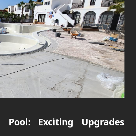
d Pool: Exciting Upgrades