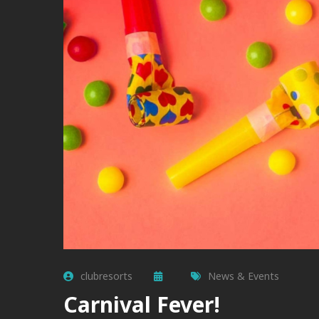
clubresorts
News & Events
Carnival Fever!