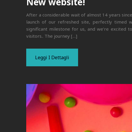
New website!
After a considerable wait of almost 14 years sinc
launch of our refreshed site, perfectly timed w
significant milestone for us, and we’re excited 
visitors.. The journey […]
Leggi I Dettagli