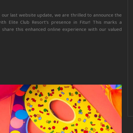
e our last website update, we are thrilled to announce the
ith Elite Club Resort’s presence in Fitur! This marks a
to share this enhanced online experience with our valued