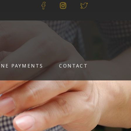
INE PAYMENTS
CONTACT