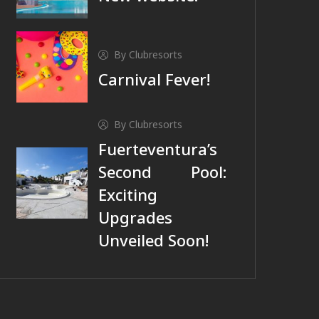
By Clubresorts
Carnival Fever!
By Clubresorts
Fuerteventura’s
Second Pool:
Exciting
Upgrades
Unveiled Soon!