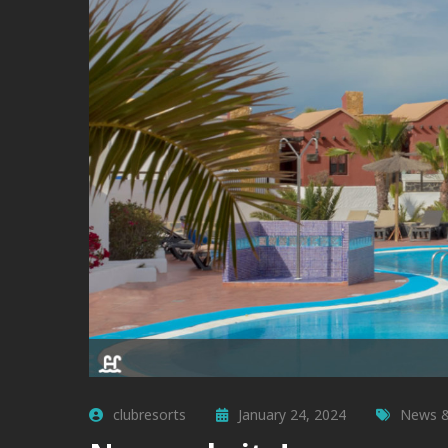
clubresorts
January 24, 2024
News &