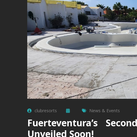
clubresorts
News & Events
Fuerteventura’s Secon
Unveiled Soon!