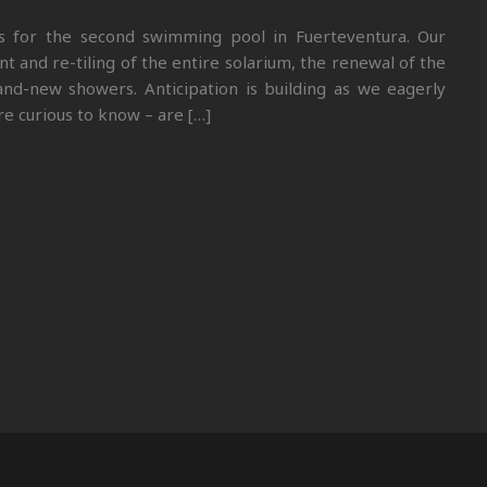
ss for the second swimming pool in Fuerteventura. Our
and re-tiling of the entire solarium, the renewal of the
and-new showers. Anticipation is building as we eagerly
e curious to know – are […]