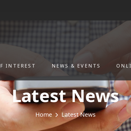
OF INTEREST
NEWS & EVENTS
ONL
Latest News
Home
Latest News