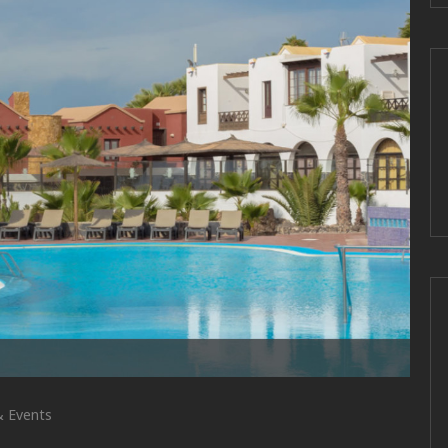
 Events