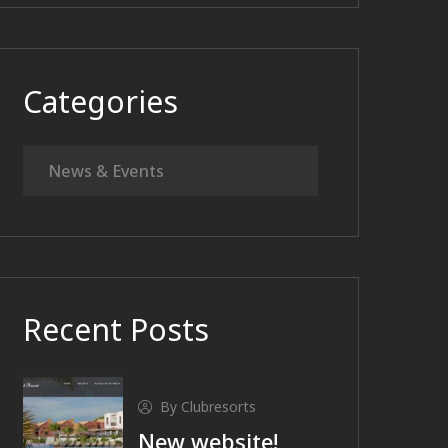
Categories
News & Events
Recent Posts
By Clubresorts
New website!