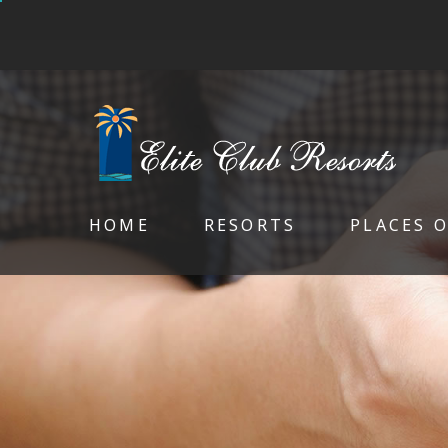
HOME
RESORTS
PLACES 