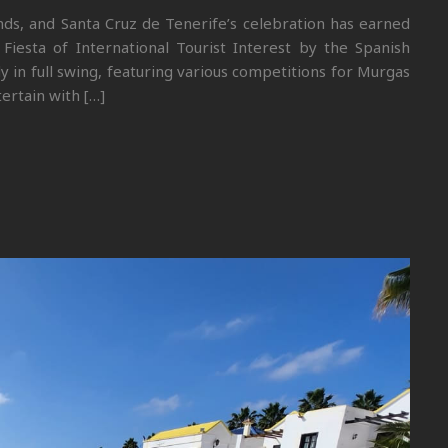
ands, and Santa Cruz de Tenerife’s celebration has earned
Fiesta of International Tourist Interest by the Spanish
y in full swing, featuring various competitions for Murgas
ertain with […]